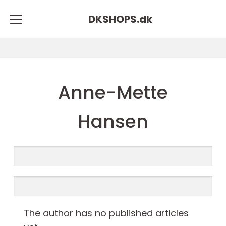
DKSHOPS.
dk
Anne-Mette
Hansen
The author has no published articles