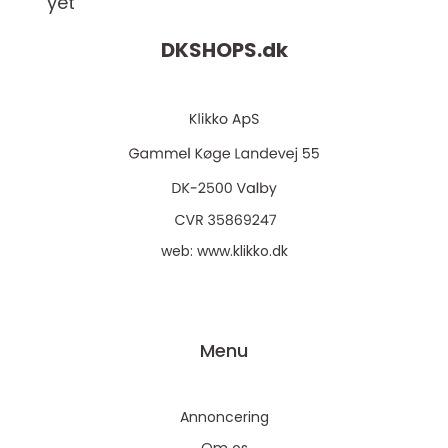
yet
DKSHOPS.
dk
web:
www.klikko.dk
Menu
Annoncering